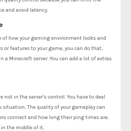
e and avoid latency.
e
rge of how your gaming environment looks and
s or features to your game, you can do that,
n a Minecraft server. You can add a lot of extras
not in the server’s control. You have to deal
s situation. The quality of your gameplay can
yers connect and how long their ping times are.
in the middle of it.