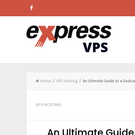
Home
/
VPS Hosting
/ An Ultimate Guide to a Dedic
VPS HOSTING
An Ultimate Guid