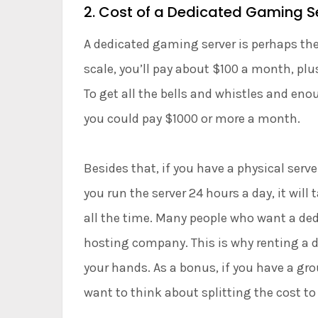
2. Cost of a Dedicated Gaming S
A dedicated gaming server is perhaps the
scale, you’ll pay about $100 a month, pl
To get all the bells and whistles and en
you could pay $1000 or more a month.
Besides that, if you have a physical server,
you run the server 24 hours a day, it will
all the time. Many people who want a ded
hosting company. This is why renting a d
your hands. As a bonus, if you have a gro
want to think about splitting the cost to