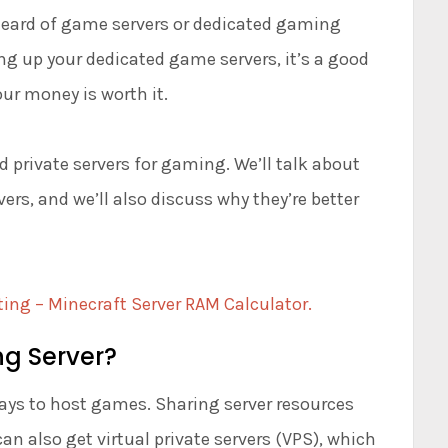
 heard of game servers or dedicated gaming
ing up your dedicated game servers, it’s a good
ur money is worth it.
d private servers for gaming. We’ll talk about
rs, and we’ll also discuss why they’re better
ting – Minecraft Server RAM Calculator.
g Server?
ays to host games. Sharing server resources
an also get virtual private servers (VPS), which