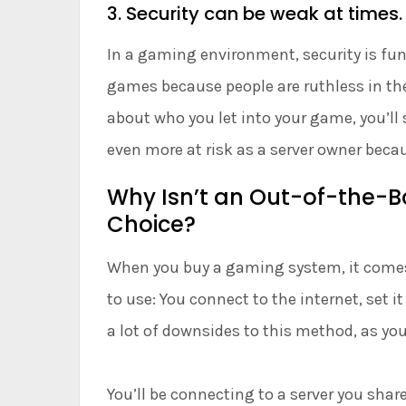
3. Security can be weak at times.
In a gaming environment, security is fun
games because people are ruthless in thei
about who you let into your game, you’ll 
even more at risk as a server owner beca
Why Isn’t an Out-of-the-B
Choice?
When you buy a gaming system, it comes w
to use: You connect to the internet, set i
a lot of downsides to this method, as yo
You’ll be connecting to a server you shar