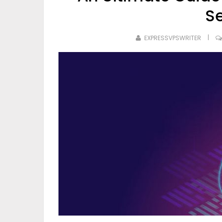
S
EXPRESSVPSWRITER