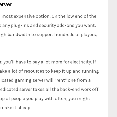
erver
 most expensive option. On the low end of the
us any plug-ins and security add-ons you want.
ough bandwidth to support hundreds of players,
 you’ll have to pay a lot more for electricity. If
 take a lot of resources to keep it up and running
icated gaming server will “rent” one from a
edicated server takes all the back-end work off
up of people you play with often, you might
 make it cheap.