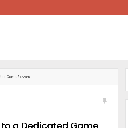
ated Game Servers
e to a Dedicated Game