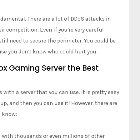
damental. There are a lot of DDoS attacks in
r competition. Even if you’re very careful
still need to secure the perimeter. You could be
use you don’t know who could hurt you.
ox Gaming Server the Best
ith a server that you can use. It is pretty easy
t up, and then you can use it! However, there are
u know:
e with thousands or even millions of other