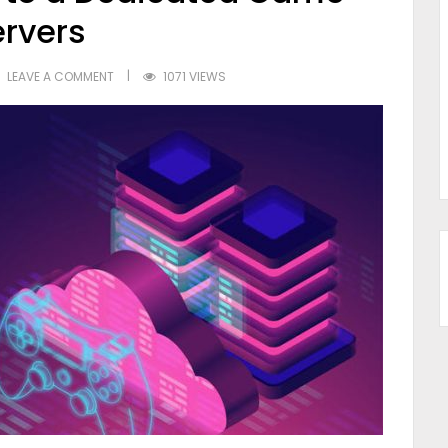
ervers
LEAVE A COMMENT
1071 VIEWS