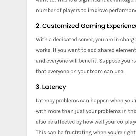
number of players to improve performanc
2. Customized Gaming Experienc
With a dedicated server, you are in cha
works. If you want to add shared element
and everyone will benefit. Suppose you ru
that everyone on your team can use.
3. Latency
Latency problems can happen when you’re 
with more than just your problems in thi
also be affected by how well your co-pla
This can be frustrating when you’re right 