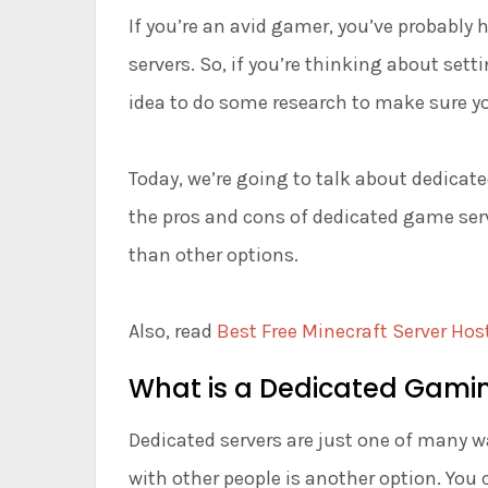
If you’re an avid gamer, you’ve probably
servers. So, if you’re thinking about sett
idea to do some research to make sure yo
Today, we’re going to talk about dedicate
the pros and cons of dedicated game serve
than other options.
Also, read
Best Free Minecraft Server Hos
What is a Dedicated Gamin
Dedicated servers are just one of many w
with other people is another option. You c