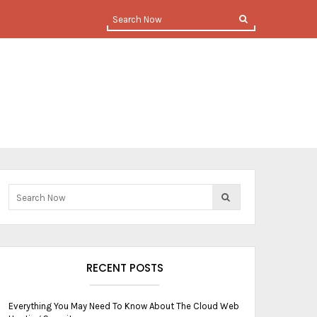
RECENT POSTS
Everything You May Need To Know About The Cloud Web