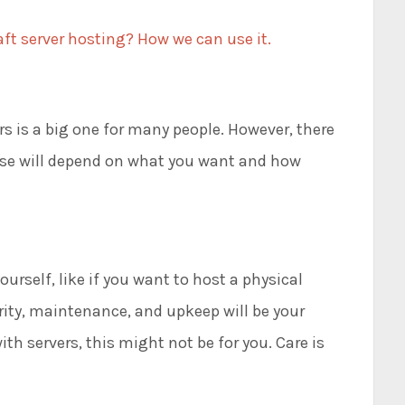
ft server hosting? How we can use it.
s is a big one for many people. However, there
ose will depend on what you want and how
yourself, like if you want to host a physical
rity, maintenance, and upkeep will be your
ith servers, this might not be for you. Care is