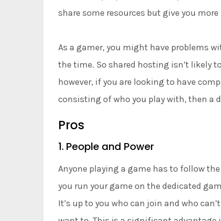
share some resources but give you more f
As a gamer, you might have problems wit
the time. So shared hosting isn’t likely 
however, if you are looking to have comp
consisting of who you play with, then a d
Pros
1. People and Power
Anyone playing a game has to follow the r
you run your game on the dedicated game 
It’s up to you who can join and who can’t.
want to. This is a significant advantage 