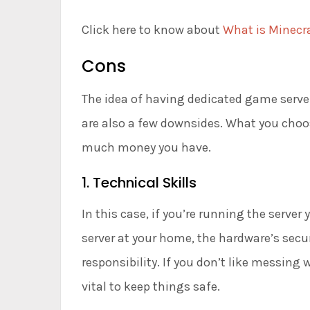
Click here to know about
What is Minecra
Cons
The idea of having dedicated game server
are also a few downsides. What you cho
much money you have.
1. Technical Skills
In this case, if you’re running the server 
server at your home, the hardware’s secu
responsibility. If you don’t like messing w
vital to keep things safe.