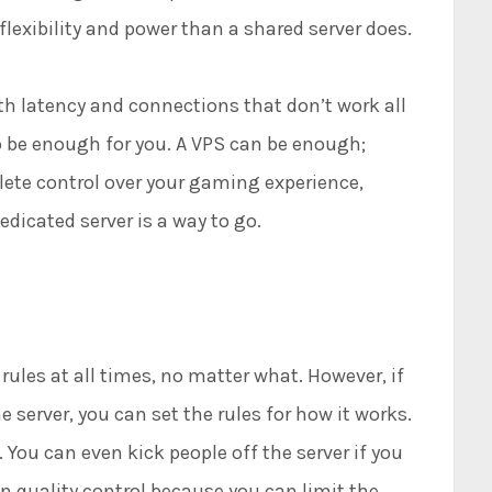
lexibility and power than a shared server does.
h latency and connections that don’t work all
to be enough for you. A VPS can be enough;
lete control over your gaming experience,
edicated server is a way to go.
ules at all times, no matter what. However, if
server, you can set the rules for how it works.
 You can even kick people off the server if you
in quality control because you can limit the