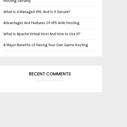
Hosting Security
What Is A ‏‏M‏anaged VPS, And Is It Secure?
Advantages And Features Of VPS Web Hosting
What Is Apache Virtual Host And How to Use It?
6 Major Benefits of Having Your Own Game Hosting
RECENT COMMENTS