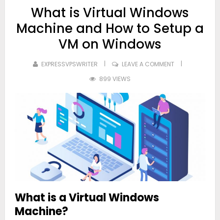
What is Virtual Windows
Machine and How to Setup a
VM on Windows
EXPRESSVPSWRITER
LEAVE A COMMENT
899 VIEWS
What is a Virtual Windows
Machine?