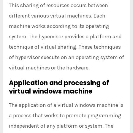
This sharing of resources occurs between
different various virtual machines. Each
machine works according to its operating
system. The hypervisor provides a platform and
technique of virtual sharing. These techniques
of hypervisor execute on an operating system of
virtual machines or the hardware.
Application and processing of
virtual windows machine
The application of a virtual windows machine is
a process that works to promote programming
independent of any platform or system. The