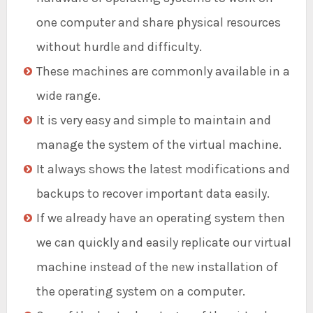
one computer and share physical resources
without hurdle and difficulty.
These machines are commonly available in a
wide range.
It is very easy and simple to maintain and
manage the system of the virtual machine.
It always shows the latest modifications and
backups to recover important data easily.
If we already have an operating system then
we can quickly and easily replicate our virtual
machine instead of the new installation of
the operating system on a computer.