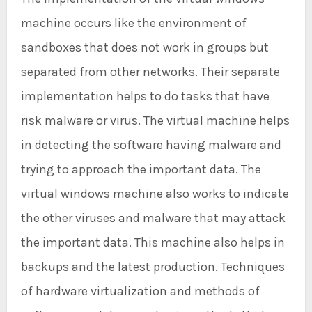
machine occurs like the environment of
sandboxes that does not work in groups but
separated from other networks. Their separate
implementation helps to do tasks that have
risk malware or virus. The virtual machine helps
in detecting the software having malware and
trying to approach the important data. The
virtual windows machine also works to indicate
the other viruses and malware that may attack
the important data. This machine also helps in
backups and the latest production. Techniques
of hardware virtualization and methods of