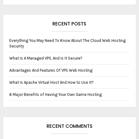
RECENT POSTS
Everything You May Need To Know About The Cloud Web Hosting
Security
What Is A ‏‏M‏anaged VPS, And Is It Secure?
Advantages And Features Of VPS Web Hosting
What Is Apache Virtual Host And How to Use It?
6 Major Benefits of Having Your Own Game Hosting
RECENT COMMENTS