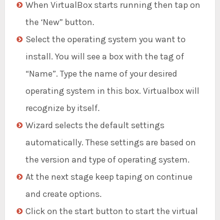
When VirtualBox starts running then tap on
the ‘New” button.
Select the operating system you want to
install. You will see a box with the tag of
“Name”. Type the name of your desired
operating system in this box. Virtualbox will
recognize by itself.
Wizard selects the default settings
automatically. These settings are based on
the version and type of operating system.
At the next stage keep taping on continue
and create options.
Click on the start button to start the virtual