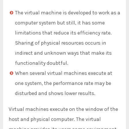
The virtual machine is developed to work as a
computer system but still, it has some
limitations that reduce its efficiency rate.
Sharing of physical resources occurs in
indirect and unknown ways that make its
functionality doubtful.
When several virtual machines execute at
one system, the performance rate may be
disturbed and shows lower results.
Virtual machines execute on the window of the
host and physical computer. The virtual