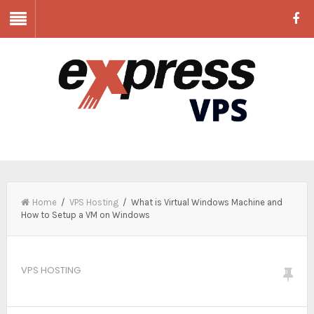
Home
/
VPS Hosting
/ What is Virtual Windows Machine and
How to Setup a VM on Windows
VPS HOSTING