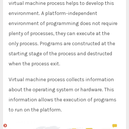
virtual machine process helps to develop this
environment. A platform-independent
environment of programming does not require
plenty of processes, they can execute at the
only process. Programs are constructed at the
starting stage of the process and destructed
when the process exit.
Virtual machine process collects information
about the operating system or hardware. This
information allows the execution of programs
to run on the platform.