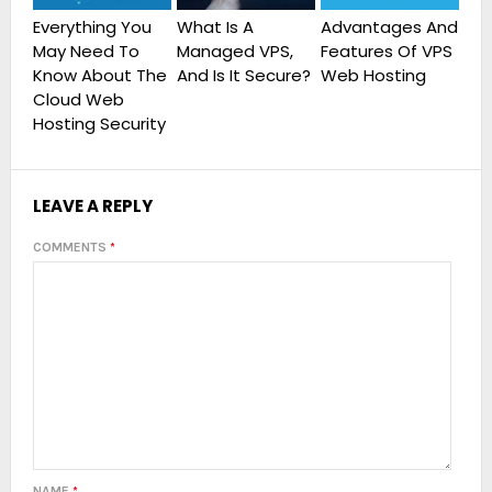
Everything You
What Is A
Advantages And
May Need To
Features Of VPS
Know About The
And Is It Secure?
Web Hosting
Cloud Web
Hosting Security
LEAVE A REPLY
COMMENTS
*
NAME
*