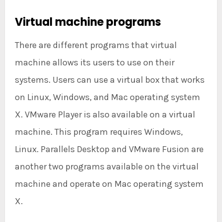
Virtual machine programs
There are different programs that virtual
machine allows its users to use on their
systems. Users can use a virtual box that works
on Linux, Windows, and Mac operating system
X. VMware Player is also available on a virtual
machine. This program requires Windows,
Linux. Parallels Desktop and VMware Fusion are
another two programs available on the virtual
machine and operate on Mac operating system
X.