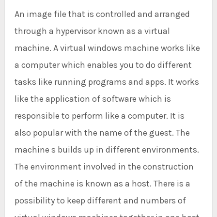
An image file that is controlled and arranged
through a hypervisor known as a virtual
machine. A virtual windows machine works like
a computer which enables you to do different
tasks like running programs and apps. It works
like the application of software which is
responsible to perform like a computer. It is
also popular with the name of the guest. The
machine s builds up in different environments.
The environment involved in the construction
of the machine is known as a host. There is a
possibility to keep different and numbers of