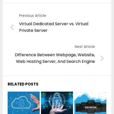
Previous Article
Virtual Dedicated Server vs. Virtual
Private Server
Next Article
Difference Between Webpage, Website,
Web Hosting Server, And Search Engine
RELATED POSTS