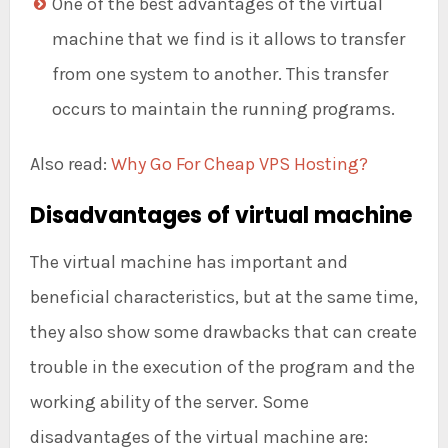
One of the best advantages of the virtual
machine that we find is it allows to transfer
from one system to another. This transfer
occurs to maintain the running programs.
Also read:
Why Go For Cheap VPS Hosting?
Disadvantages of virtual machine
The virtual machine has important and
beneficial characteristics, but at the same time,
they also show some drawbacks that can create
trouble in the execution of the program and the
working ability of the server. Some
disadvantages of the virtual machine are: