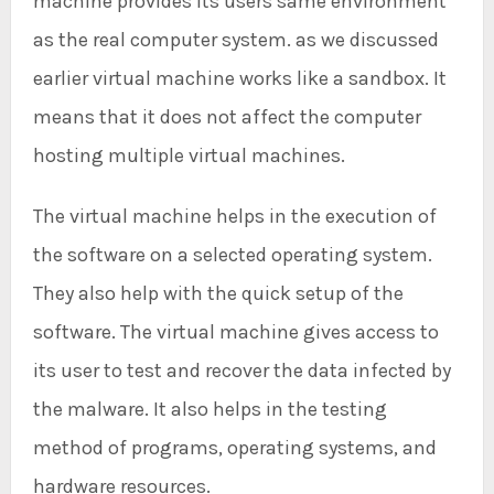
machine provides its users same environment
as the real computer system. as we discussed
earlier virtual machine works like a sandbox. It
means that it does not affect the computer
hosting multiple virtual machines.
The virtual machine helps in the execution of
the software on a selected operating system.
They also help with the quick setup of the
software. The virtual machine gives access to
its user to test and recover the data infected by
the malware. It also helps in the testing
method of programs, operating systems, and
hardware resources.