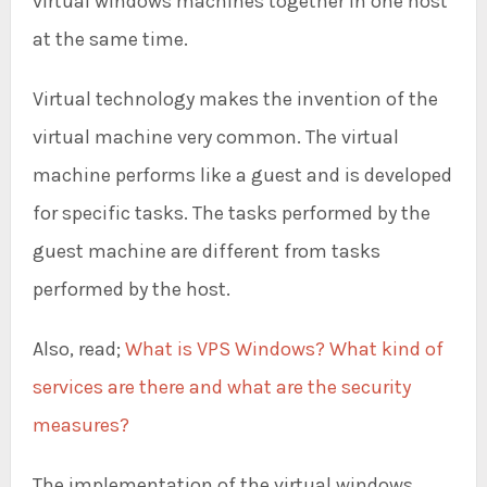
virtual windows machines together in one host
at the same time.
Virtual technology makes the invention of the
virtual machine very common. The virtual
machine performs like a guest and is developed
for specific tasks. The tasks performed by the
guest machine are different from tasks
performed by the host.
Also, read;
What is VPS Windows? What kind of
services are there and what are the security
measures?
The implementation of the virtual windows