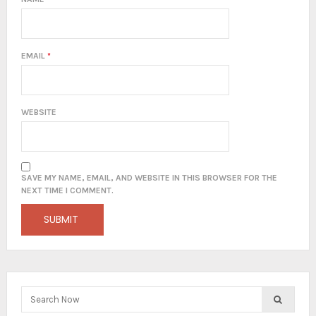
EMAIL
*
WEBSITE
SAVE MY NAME, EMAIL, AND WEBSITE IN THIS BROWSER FOR THE
NEXT TIME I COMMENT.