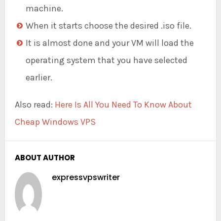
machine.
When it starts choose the desired .iso file.
It is almost done and your VM will load the
operating system that you have selected
earlier.
Also read:
Here Is All You Need To Know About
Cheap Windows VPS
ABOUT AUTHOR
expressvpswriter