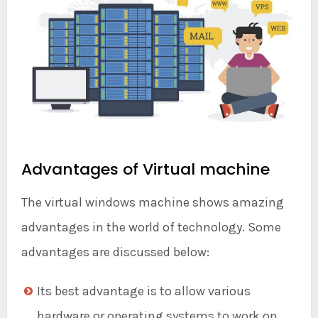
Advantages of Virtual machine
The virtual windows machine shows amazing
advantages in the world of technology. Some
advantages are discussed below:
Its best advantage is to allow various
hardware or operating systems to work on