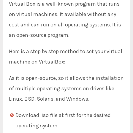
Virtual Box is a well-known program that runs
on virtual machines. It available without any
cost and can run on all operating systems. It is
an open-source program.
Here is a step by step method to set your virtual
machine on VirtualBox:
As it is open-source, so it allows the installation
of multiple operating systems on drives like
Linux, BSD, Solaris, and Windows.
Download .iso file at first for the desired
operating system.