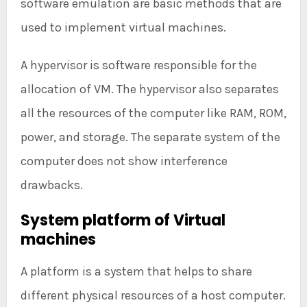
software emulation are basic methods that are
used to implement virtual machines.
A hypervisor is software responsible for the
allocation of VM. The hypervisor also separates
all the resources of the computer like RAM, ROM,
power, and storage. The separate system of the
computer does not show interference
drawbacks.
System platform of Virtual
machines
A platform is a system that helps to share
different physical resources of a host computer.